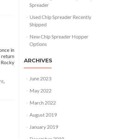
Spreader
Used Chip Spreader Recently
Shipped
New Chip Spreader Hopper
Options
once in
 return
ARCHIVES
r Rocky
p Spreader BM 624 Rebuild May 2022
June 2023
re
,
May 2022
March 2022
August 2019
January 2019
December 2018