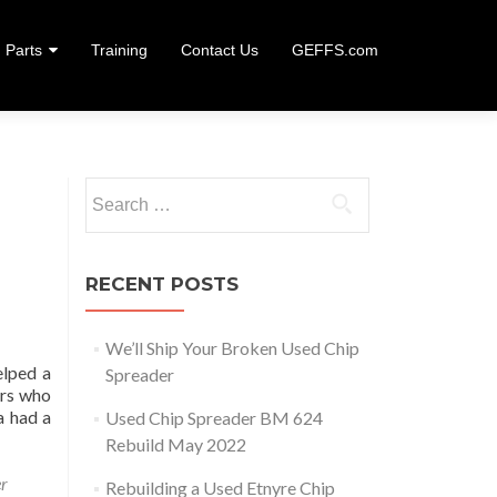
Parts
Training
Contact Us
GEFFS.com
Search
for:
RECENT POSTS
We’ll Ship Your Broken Used Chip
elped a
Spreader
ers who
a had a
Used Chip Spreader BM 624
We’ll Ship Your Broken Used Chip Spreader
Rebuild May 2022
er
Rebuilding a Used Etnyre Chip