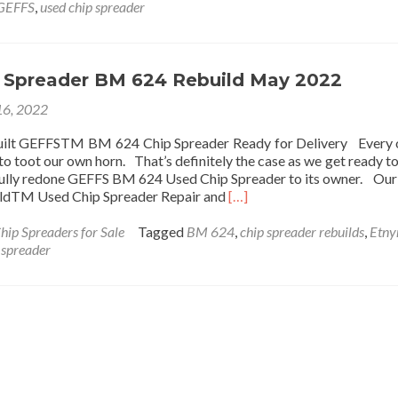
GEFFS
,
used chip spreader
 Spreader BM 624 Rebuild May 2022
6, 2022
built GEFFSTM BM 624 Chip Spreader Ready for Delivery Every 
to toot our own horn. That’s definitely the case as we get ready to
ifully redone GEFFS BM 624 Used Chip Spreader to its owner. Ou
Read more about Used Chi
ldTM Used Chip Spreader Repair and
[…]
hip Spreaders for Sale
Tagged
BM 624
,
chip spreader rebuilds
,
Etny
 spreader