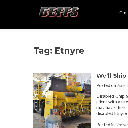
Skip
to
Our
cont
Tag:
Etnyre
We’ll Shi
Posted on
June 
Disabled Chip 
client with a u
may have their o
disabled Etnyre 
Posted in
Uncate