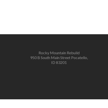
Rocky Mountain Rebuild
950 B South Main Street Pocatello,
ID 83201