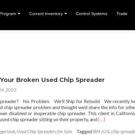
 Program
Current Inventory
Control Systems
Trade
ent
p Your Broken Used Chip Spreader
24, 2023
Spreader? No Problem. We’ll Ship for Rebuild We recently h
sed chip spreader problem and thought we’d share the info for oth
wn disabled or inoperable chip spreader. This client in Californi
Read more about 
used chip spreader sitting on their property, and
[…]
gorized
,
Used Chip Spreaders for Sale
Tagged
BM 624
,
chip spread