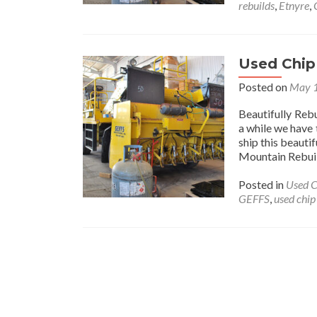
rebuilds
,
Etnyre
,
Used Chip
Posted on
May 1
Beautifully Re
a while we have 
ship this beaut
Mountain Rebui
Posted in
Used C
GEFFS
,
used chip