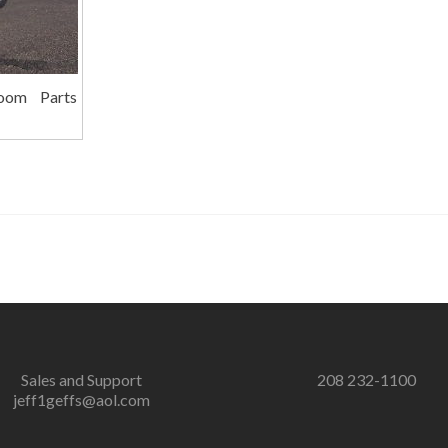
oom Parts
Sales and Support
208 232-1100
jeff1geffs@aol.com