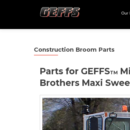
Skip
to
Our
cont
Construction Broom Parts
Parts for GEFFS
Mi
TM
Brothers Maxi Swe