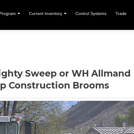
 Program
Current Inventory
Control Systems
Trade
ent
ghty Sweep or WH Allmand
ep Construction Brooms