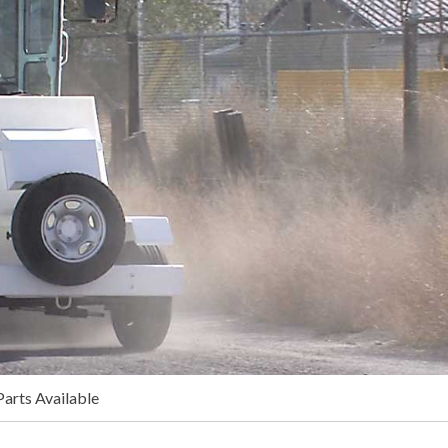
arts Available