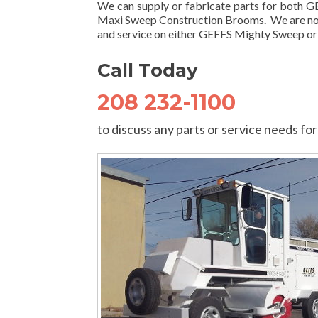
We can supply or fabricate parts for both
Maxi Sweep Construction Brooms. We are not
and service on either GEFFS Mighty Sweep o
Call Today
208 232-1100
to discuss any parts or service needs 