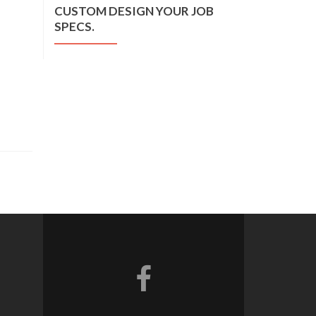
CUSTOM DESIGN YOUR JOB
SPECS.
Facebook link