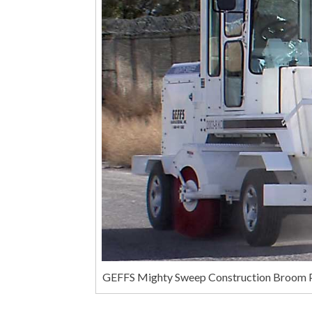
GEFFS Mighty Sweep Construction Broom P