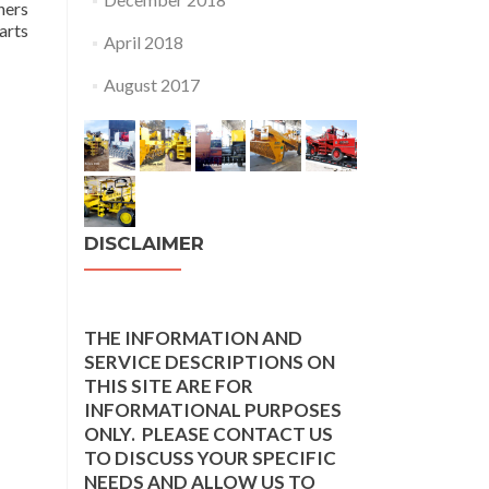
hers
arts
April 2018
August 2017
DISCLAIMER
THE INFORMATION AND
SERVICE DESCRIPTIONS ON
THIS SITE ARE FOR
INFORMATIONAL PURPOSES
ONLY. PLEASE CONTACT US
TO DISCUSS YOUR SPECIFIC
NEEDS AND ALLOW US TO