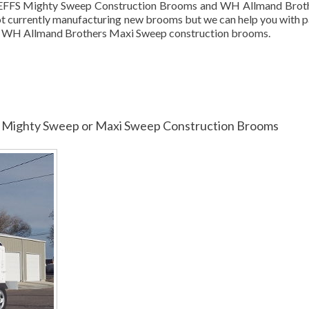
 GEFFS Mighty Sweep Construction Brooms and WH Allmand Brot
 currently manufacturing new brooms but we can help you with p
r WH Allmand Brothers Maxi Sweep construction brooms.
for Mighty Sweep or Maxi Sweep Construction Brooms