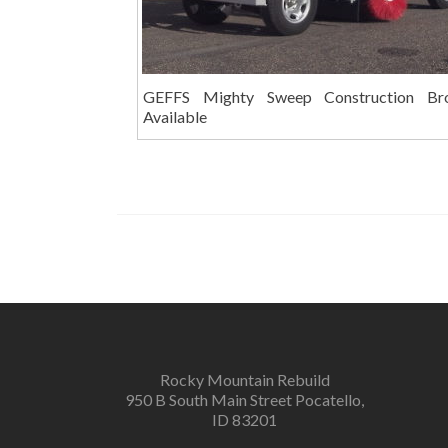
GEFFS Mighty Sweep Construction Br
Available
Rocky Mountain Rebuild
950 B South Main Street Pocatello,
ID 83201