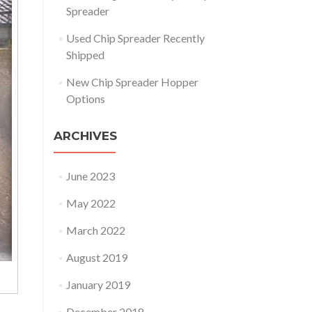
Spreader
Used Chip Spreader Recently
Shipped
New Chip Spreader Hopper
Options
ARCHIVES
June 2023
May 2022
March 2022
August 2019
January 2019
December 2018