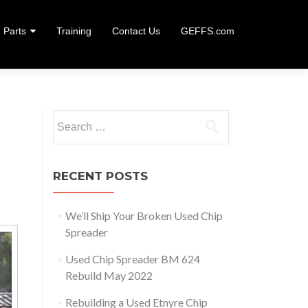
Parts
Training
Contact Us
GEFFS.com
Search
for:
RECENT POSTS
We’ll Ship Your Broken Used Chip
Spreader
Used Chip Spreader BM 624
Rebuild May 2022
Rebuilding a Used Etnyre Chip