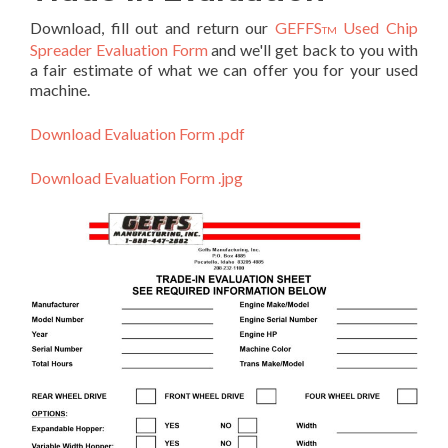
Download, fill out and return our
GEFFS
Used Chip
TM
Spreader Evaluation Form
and we'll get back to you with
a fair estimate of what we can offer you for your used
machine.
Download Evaluation Form .pdf
Download Evaluation Form .jpg