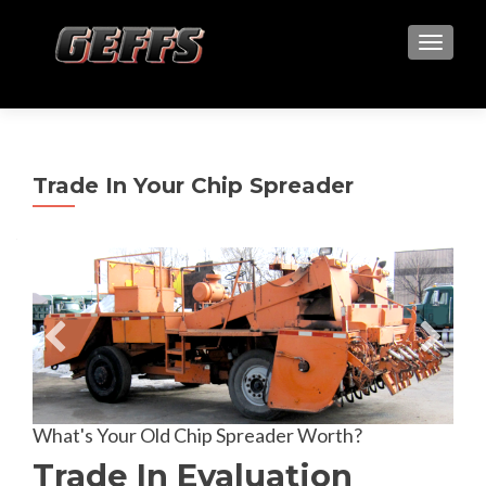
TOGGLE
Trade In Your Chip Spreader
What's Your Old Chip Spreader Worth?
Trade In Evaluation