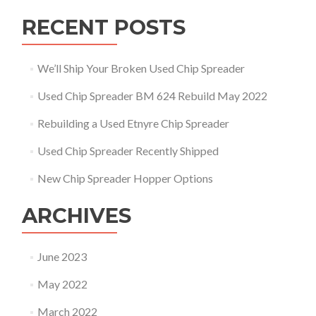
RECENT POSTS
We’ll Ship Your Broken Used Chip Spreader
Used Chip Spreader BM 624 Rebuild May 2022
Rebuilding a Used Etnyre Chip Spreader
Used Chip Spreader Recently Shipped
New Chip Spreader Hopper Options
ARCHIVES
June 2023
May 2022
March 2022