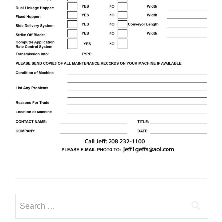
Search
for: