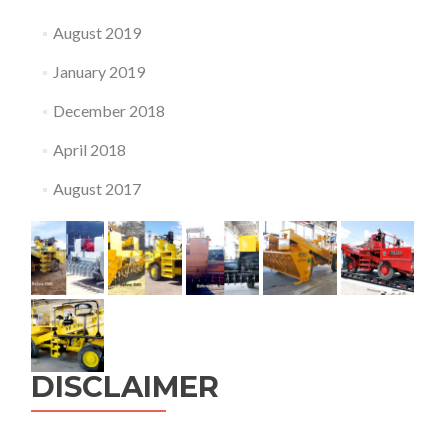
August 2019
January 2019
December 2018
April 2018
August 2017
DISCLAIMER