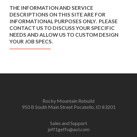
THE INFORMATION AND SERVICE
DESCRIPTIONS ON THIS SITE ARE FOR
INFORMATIONAL PURPOSES ONLY. PLEASE
CONTACT US TO DISCUSS YOUR SPECIFIC
NEEDS AND ALLOW US TO CUSTOM DESIGN
YOUR JOB SPECS.
Rocky Mountain Rebuild
950 B South Main Street Pocatello, ID 83201
Sales and Support
jeff1geffs@aol.com