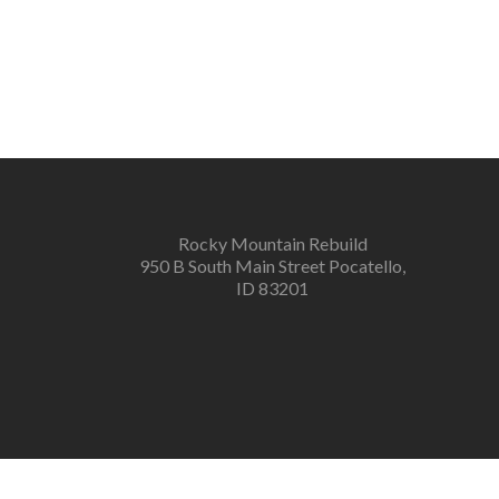
Rocky Mountain Rebuild
950 B South Main Street Pocatello,
ID 83201