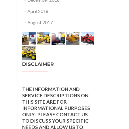
April 2018
August 2017
DISCLAIMER
THE INFORMATION AND
SERVICE DESCRIPTIONS ON
THIS SITE ARE FOR
INFORMATIONAL PURPOSES
ONLY. PLEASE CONTACT US
TO DISCUSS YOUR SPECIFIC
NEEDS AND ALLOW US TO