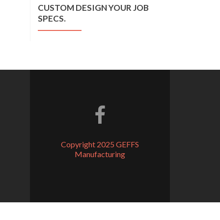
CUSTOM DESIGN YOUR JOB
SPECS.
Facebook link
Copyright 2025 GEFFS
Manufacturing