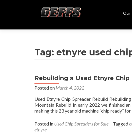
Skip
to
Our
cont
Tag:
etnyre used chi
Rebuilding a Used Etnyre Chip
Posted on
March 4, 2022
Used Etnyre Chip Spreader Rebuild Rebuildi
Mountain Rebuild In early 2022 we finished an 
making this 23 year old machine “chip ready” fo
Posted in
Used Chip Spreaders for Sale
Tagged
e
etnyre