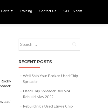
Parts
Training
Contact Us
GEFFS.com
Search
for:
RECENT POSTS
We’ll Ship Your Broken Used Chip
 Rocky
Spreader
reader,
uilding a Used Etnyre Chip Spreader
Used Chip Spreader BM 624
Rebuild May 2022
le
,
used
Rebuilding a Used Etnyre Chip