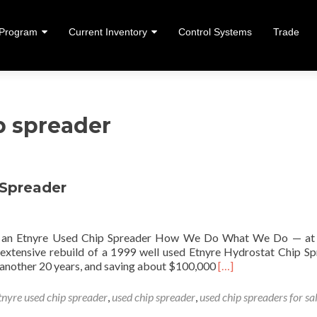
 Program
Current Inventory
Control Systems
Trade
ent
p spreader
 Spreader
ng an Etnyre Used Chip Spreader How We Do What We Do — at
extensive rebuild of a 1999 well used Etnyre Hydrostat Chip Sp
Read more about Reb
r another 20 years, and saving about $100,000
[…]
tnyre used chip spreader
,
used chip spreader
,
used chip spreaders for sa