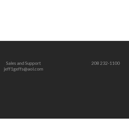
Sales and Support
208 232-1100
jeff1geffs@aol.com