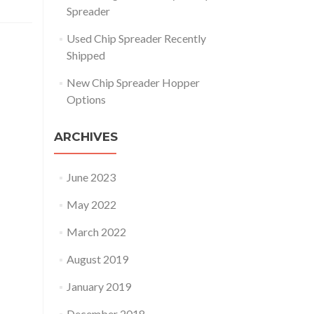
Spreader
Used Chip Spreader Recently
Shipped
New Chip Spreader Hopper
Options
ARCHIVES
June 2023
May 2022
March 2022
August 2019
January 2019
December 2018