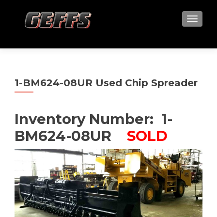
TOGGLE
1-BM624-08UR Used Chip Spreader
Inventory Number: 1-
BM624-08UR
SOLD