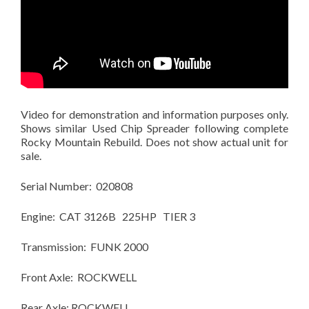
Video for demonstration and information purposes only.
Shows similar Used Chip Spreader following complete
Rocky Mountain Rebuild. Does not show actual unit for
sale.
Serial Number: 020808
Engine: CAT 3126B 225HP TIER 3
Transmission: FUNK 2000
Front Axle: ROCKWELL
Rear Axle: ROCKWELL