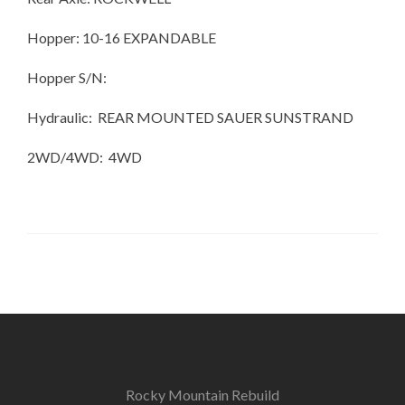
Hopper: 10-16 EXPANDABLE
Hopper S/N:
Hydraulic: REAR MOUNTED SAUER SUNSTRAND
2WD/4WD: 4WD
Rocky Mountain Rebuild