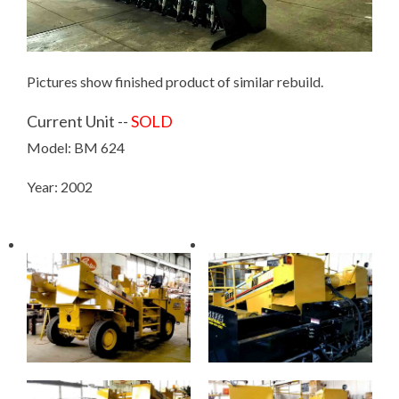
Pictures show finished product of similar rebuild.
Current Unit --
SOLD
Model: BM 624
Year: 2002