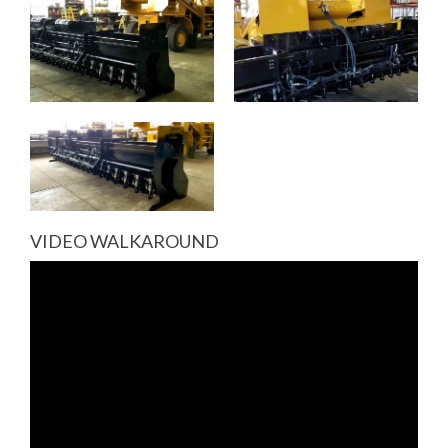
VIDEO WALKAROUND